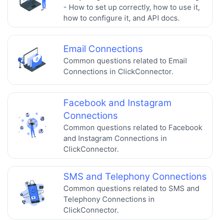
- How to set up correctly, how to use it,
how to configure it, and API docs.
Email Connections
Common questions related to Email
Connections in ClickConnector.
Facebook and Instagram
Connections
Common questions related to Facebook
and Instagram Connections in
ClickConnector.
SMS and Telephony Connections
Common questions related to SMS and
Telephony Connections in
ClickConnector.