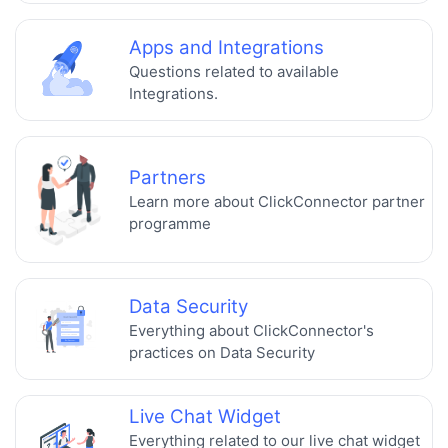
Apps and Integrations
Questions related to available
Integrations.
Partners
Learn more about ClickConnector partner
programme
Data Security
Everything about ClickConnector's
practices on Data Security
Live Chat Widget
Everything related to our live chat widget