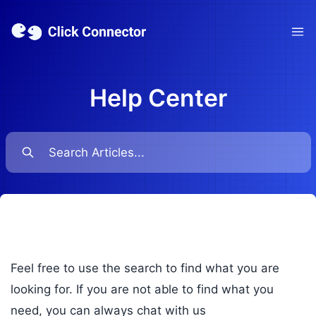
Ope
Help Center
Feel free to use the search to find what you are
looking for. If you are not able to find what you
need, you can always chat with us