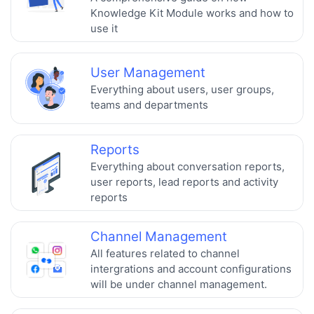
Knowledge Kit Module works and how to
use it
User Management
Everything about users, user groups,
teams and departments
Reports
Everything about conversation reports,
user reports, lead reports and activity
reports
Channel Management
All features related to channel
intergrations and account configurations
will be under channel management.