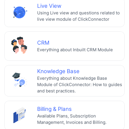
Live View
Using Live view and questions related to
live view module of ClickConnector
CRM
Everything about Inbuilt CRM Module
Knowledge Base
Everything about Knowledge Base
Module of ClickConnector: How to guides
and best practices.
Billing & Plans
Available Plans, Subscription
Management, Invoices and Billing.