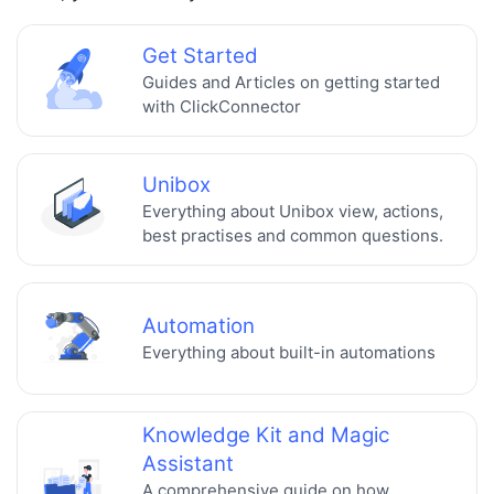
Get Started
Guides and Articles on getting started
with ClickConnector
Unibox
Everything about Unibox view, actions,
best practises and common questions.
Automation
Everything about built-in automations
Knowledge Kit and Magic
Assistant
A comprehensive guide on how