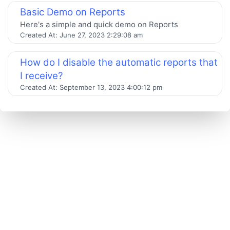
Basic Demo on Reports
Here's a simple and quick demo on Reports
Created At:
June 27, 2023 2:29:08 am
How do I disable the automatic reports that
I receive?
Created At:
September 13, 2023 4:00:12 pm