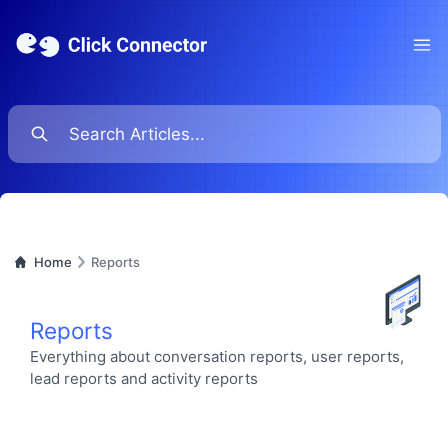
Ope
Home
Reports
Reports
Everything about conversation reports, user reports,
lead reports and activity reports