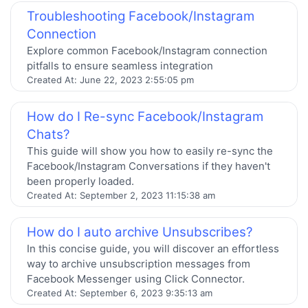
Troubleshooting Facebook/Instagram
Connection
Explore common Facebook/Instagram connection
pitfalls to ensure seamless integration
Created At:
June 22, 2023 2:55:05 pm
How do I Re-sync Facebook/Instagram
Chats?
This guide will show you how to easily re-sync the
Facebook/Instagram Conversations if they haven't
been properly loaded.
Created At:
September 2, 2023 11:15:38 am
How do I auto archive Unsubscribes?
In this concise guide, you will discover an effortless
way to archive unsubscription messages from
Facebook Messenger using Click Connector.
Created At:
September 6, 2023 9:35:13 am