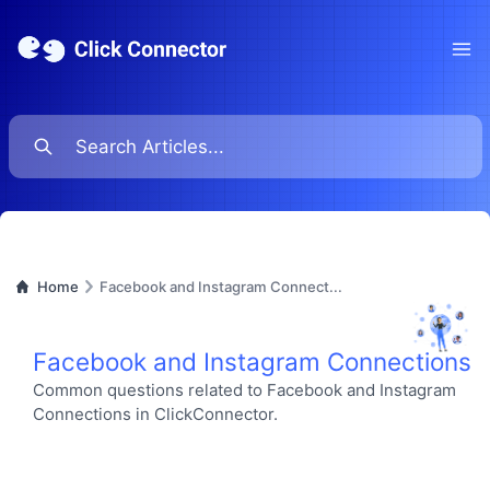
Ope
Home
Facebook and Instagram Connect...
Facebook and Instagram Connections
Common questions related to Facebook and Instagram
Connections in ClickConnector.