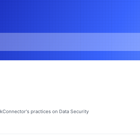
ckConnector's practices on Data Security