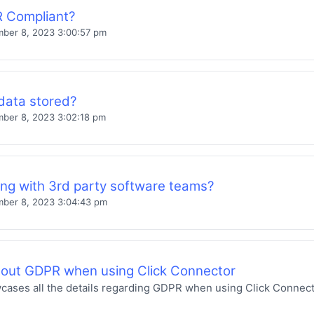
 Compliant?
ber 8, 2023 3:00:57 pm
data stored?
ber 8, 2023 3:02:18 pm
ing with 3rd party software teams?
ber 8, 2023 3:04:43 pm
bout GDPR when using Click Connector
wcases all the details regarding GDPR when using Click Connect