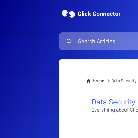
Home
Data Security
Data Security
Everything about Cli