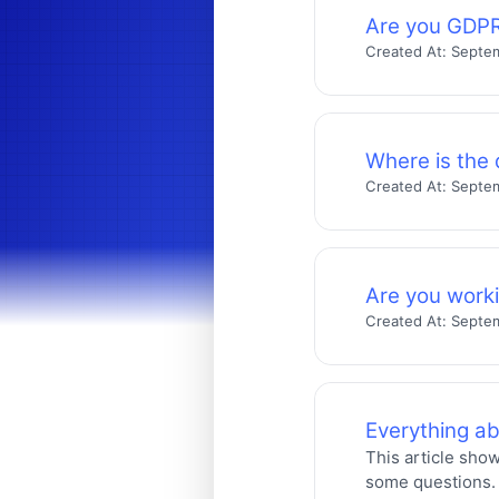
Are you GDPR
Created At:
Septem
Where is the 
Created At:
Septem
Are you work
Created At:
Septem
Everything a
This article sho
some questions.