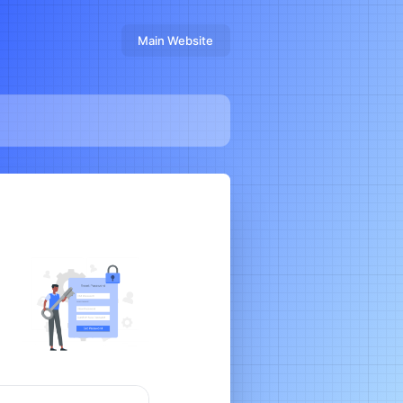
Main Website