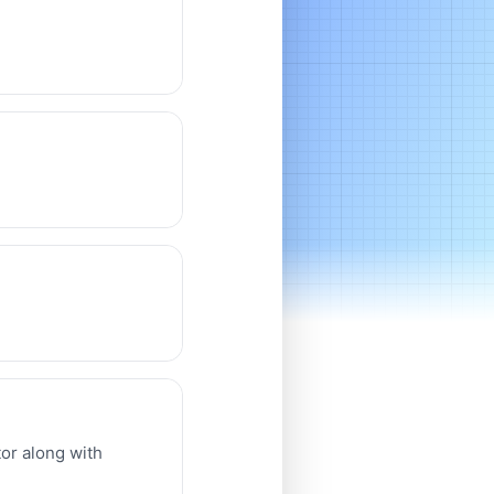
or along with