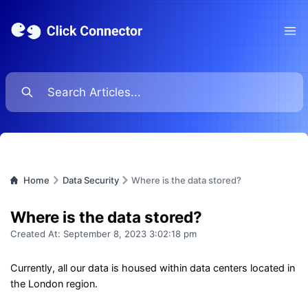
Ope
Home
Data Security
Where is the data stored?
Where is the data stored?
Created At:
September 8, 2023 3:02:18 pm
Currently, all our data is housed within data centers located in
the London region.