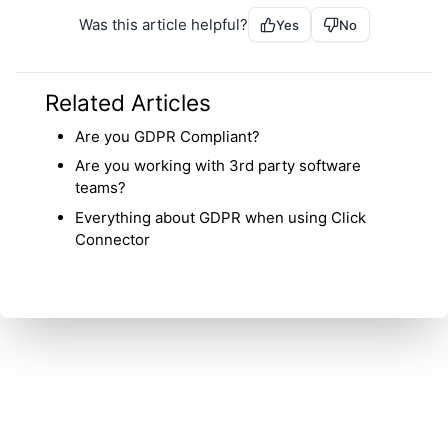
Was this article helpful?
Yes
No
Related Articles
Are you GDPR Compliant?
Are you working with 3rd party software
teams?
Everything about GDPR when using Click
Connector