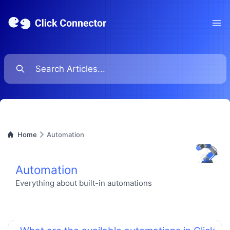
Ope
Home
Automation
Automation
Everything about built-in automations