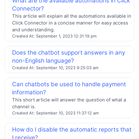
What are the available automations in Click
Connector?
This article will explain all the automations available in
Click Connector in a concise manner for easy access
and understanding.
Created At:
September 1, 2023 12:31:19 pm
Does the chatbot support answers in any
non-English language?
Created At:
September 10, 2023 9:25:03 am
Can chatbots be used to handle payment
information?
This short article will answer the question of what a
channel is.
Created At:
September 10, 2023 11:37:12 am
How do I disable the automatic reports that
I receive?