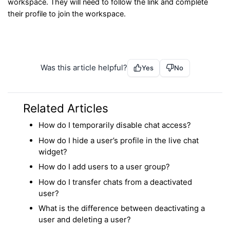
workspace. They will need to follow the link and complete
their profile to join the workspace.
Was this article helpful?
Yes
No
Related Articles
How do I temporarily disable chat access?
How do I hide a user’s profile in the live chat
widget?
How do I add users to a user group?
How do I transfer chats from a deactivated
user?
What is the difference between deactivating a
user and deleting a user?