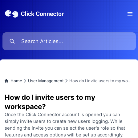
Ope
Home
User Management
How do I invite users to my wo...
How do I invite users to my
workspace?
Once the Click Connector account is opened you can
simply invite users to create new users logging. While
sending the invite you can select the user's role so that
features and access options will be set up accordingly.