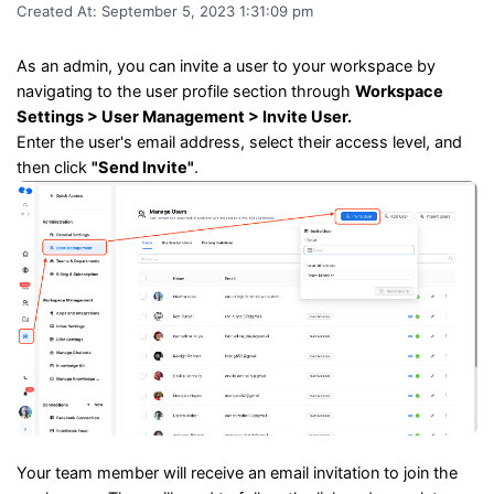
Created At:
September 5, 2023 1:31:09 pm
As an admin, you can invite a user to your workspace by
navigating to the user profile section through
Workspace
Settings > User Management > Invite User.
Enter the user's email address, select their access level, and
then click
"Send Invite"
.
Your team member will receive an email invitation to join the