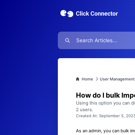
Home
User Management
How do I bulk Imp
Using this option you can d
2 users.
Created At:
September 5, 2023
As an admin, you can bulk imp