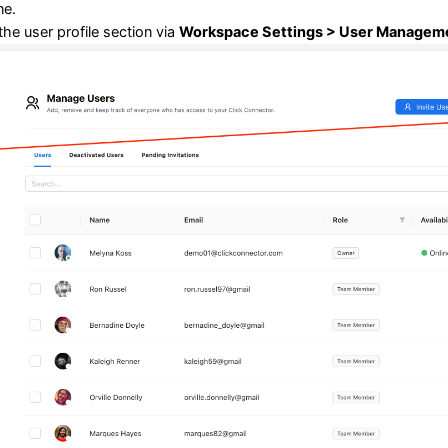
ne.
the user profile section via
Workspace Settings > User Manageme