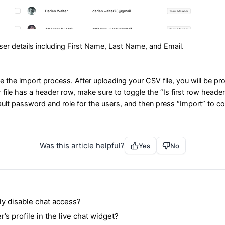
user details including First Name, Last Name, and Email.
e the import process. After uploading your CSV file, you will be 
ur file has a header row, make sure to toggle the “Is first row header
fault password and role for the users, and then press “Import” to 
Was this article helpful?
Yes
No
ly disable chat access?
’s profile in the live chat widget?