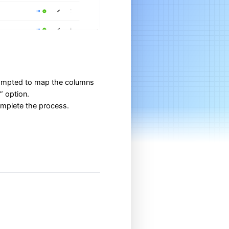
prompted to map the columns
” option.
complete the process.