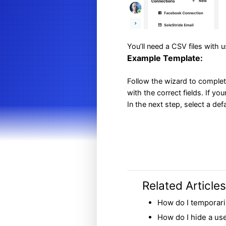
You’ll need a CSV files with 
Example Template:
Follow the wizard to complet
with the correct fields. If yo
In the next step, select a de
Related Articles
How do I temporari
How do I hide a user