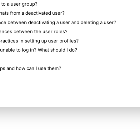
 to a user group?
hats from a deactivated user?
nce between deactivating a user and deleting a user?
rences between the user roles?
ractices in setting up user profiles?
unable to log in? What should I do?
ps and how can I use them?