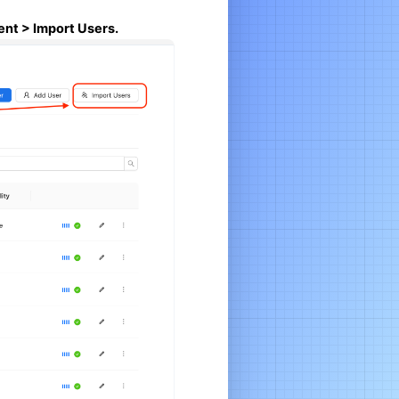
nt > Import Users.