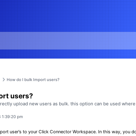
How do I bulk Import users?
ort users?
irectly upload new users as bulk. this option can be used wher
 1:39:20 pm
ort user’s to your Click Connector Workspace. In this way, you don