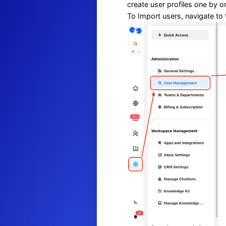
create user profiles one by o
To Import users, navigate to 