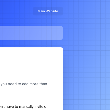
Main Website
e you need to add more than
’t have to manually invite or