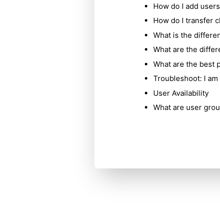
How do I add users
How do I transfer c
What is the differe
What are the diffe
What are the best p
Troubleshoot: I am 
User Availability
What are user grou