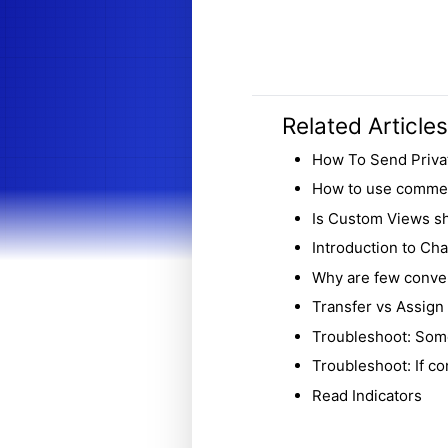
Related Articles
How To Send Priva
How to use comment
Is Custom Views sh
Introduction to Chat
Why are few conver
Transfer vs Assign
Troubleshoot: Som
Troubleshoot: If co
Read Indicators