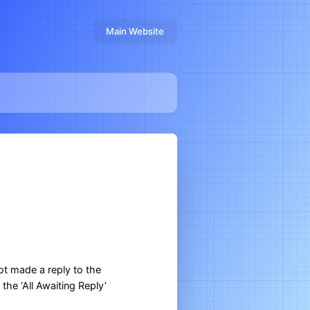
Main Website
ot made a reply to the
the ‘All Awaiting Reply’