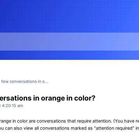
few conversations in o...
rsations in orange in color?
 4:20:15 am
ange in color are conversations that require attention. (You have n
 can also view all conversations marked as "attention required" in 