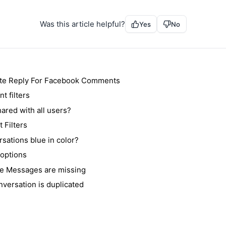
Was this article helpful?
Yes
No
te Reply For Facebook Comments
 filters
ared with all users?
 Filters
sations blue in color?
 options
e Messages are missing
nversation is duplicated