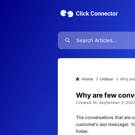
Home
Unibox
Why are 
Why are few conve
Created At:
September 3, 2023
The conversations that are or
customer's last message). You
folder.