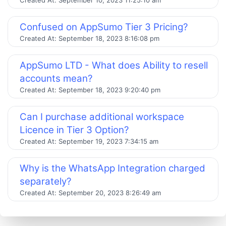
Confused on AppSumo Tier 3 Pricing?
Created At:
September 18, 2023 8:16:08 pm
AppSumo LTD - What does Ability to resell
accounts mean?
Created At:
September 18, 2023 9:20:40 pm
Can I purchase additional workspace
Licence in Tier 3 Option?
Created At:
September 19, 2023 7:34:15 am
Why is the WhatsApp Integration charged
separately?
Created At:
September 20, 2023 8:26:49 am