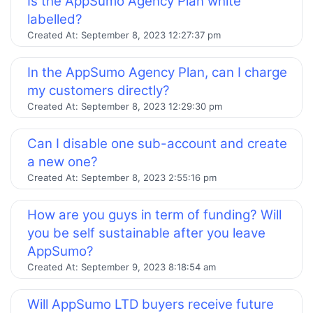
Is the AppSumo Agency Plan white
labelled?
Created At:
September 8, 2023 12:27:37 pm
In the AppSumo Agency Plan, can I charge
my customers directly?
Created At:
September 8, 2023 12:29:30 pm
Can I disable one sub-account and create
a new one?
Created At:
September 8, 2023 2:55:16 pm
How are you guys in term of funding? Will
you be self sustainable after you leave
AppSumo?
Created At:
September 9, 2023 8:18:54 am
Will AppSumo LTD buyers receive future