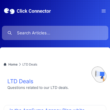
Ope
Home
LTD Deals
LTD Deals
Questions related to our LTD deals.