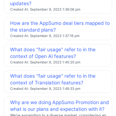
updates?
Created At:
September 9, 2023 1:36:06 pm
How are the AppSumo deal tiers mapped to
the standard plans?
Created At:
September 9, 2023 1:37:16 pm
What does "fair usage" refer to in the
context of Open AI features?
Created At:
September 9, 2023 1:45:20 pm
What does "fair usage" refer to in the
context of Translation features?
Created At:
September 9, 2023 1:49:33 pm
Why are we doing AppSumo Promotion and
what is our plans and expectation with it?
We're expanding to a diverse market, considering an