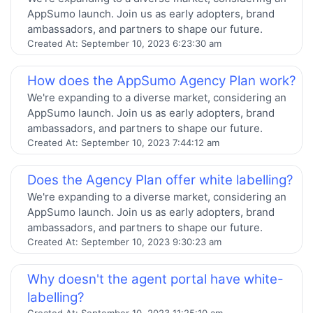
AppSumo launch. Join us as early adopters, brand
ambassadors, and partners to shape our future.
Created At:
September 10, 2023 6:23:30 am
How does the AppSumo Agency Plan work?
We're expanding to a diverse market, considering an
AppSumo launch. Join us as early adopters, brand
ambassadors, and partners to shape our future.
Created At:
September 10, 2023 7:44:12 am
Does the Agency Plan offer white labelling?
We're expanding to a diverse market, considering an
AppSumo launch. Join us as early adopters, brand
ambassadors, and partners to shape our future.
Created At:
September 10, 2023 9:30:23 am
Why doesn't the agent portal have white-
labelling?
Created At:
September 10, 2023 11:25:10 am