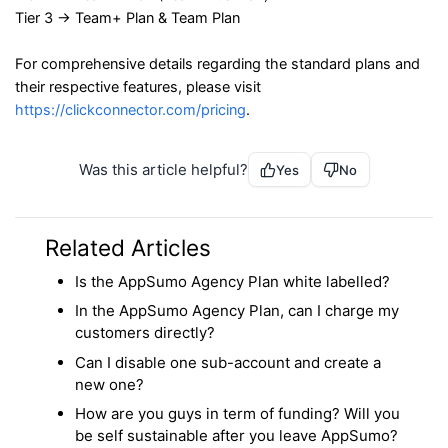
Tier 3 → Team+ Plan & Team Plan
For comprehensive details regarding the standard plans and
their respective features, please visit
https://clickconnector.com/pricing
.
Was this article helpful?
Yes
No
Related Articles
Is the AppSumo Agency Plan white labelled?
In the AppSumo Agency Plan, can I charge my
customers directly?
Can I disable one sub-account and create a
new one?
How are you guys in term of funding? Will you
be self sustainable after you leave AppSumo?