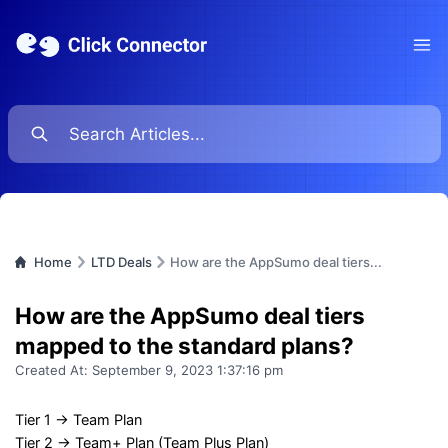
Ope
Home
LTD Deals
How are the AppSumo deal tiers...
How are the AppSumo deal tiers
mapped to the standard plans?
Created At:
September 9, 2023 1:37:16 pm
Tier 1 → Team Plan
Tier 2 → Team+ Plan (Team Plus Plan)