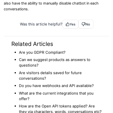
also have the ability to manually disable chatbot in each
conversations.
Was this article helpful?
Yes
No
Related Articles
Are you GDPR Compliant?
Can we suggest products as answers to
questions?
Are visitors details saved for future
conversations?
Do you have webhooks and API available?
What are the current integrations that you
offer?
How are the Open API tokens applied? Are
they via characters, words, conversations etc?