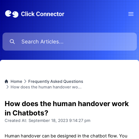
Ope
Home
Frequently Asked Questions
How does the human handover wo...
How does the human handover work
in Chatbots?
Created At:
September 18, 2023 9:14:27 pm
Human handover can be designed in the chatbot flow. You