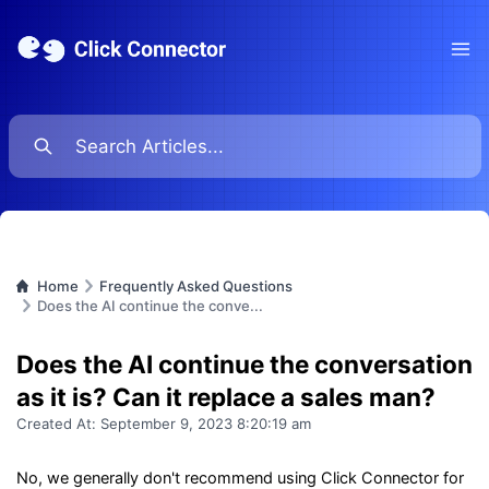
Ope
Home
Frequently Asked Questions
Does the AI continue the conve...
Does the AI continue the conversation
as it is? Can it replace a sales man?
Created At:
September 9, 2023 8:20:19 am
No, we generally don't recommend using Click Connector for