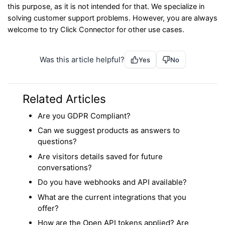
this purpose, as it is not intended for that. We specialize in
solving customer support problems. However, you are always
welcome to try Click Connector for other use cases.
Was this article helpful?
Yes
No
Related Articles
Are you GDPR Compliant?
Can we suggest products as answers to
questions?
Are visitors details saved for future
conversations?
Do you have webhooks and API available?
What are the current integrations that you
offer?
How are the Open API tokens applied? Are