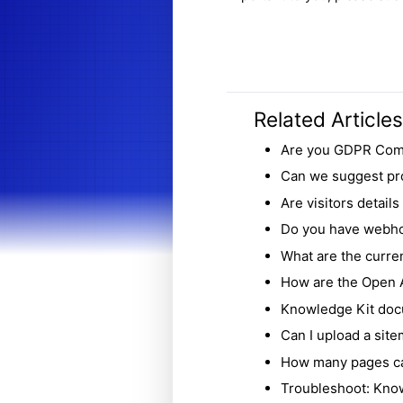
Related Articles
Are you GDPR Com
Can we suggest pr
Are visitors detail
Do you have webho
What are the curren
How are the Open A
Knowledge Kit doc
Can I upload a sit
How many pages ca
Troubleshoot: Know