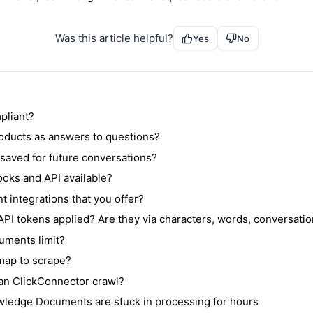
Was this article helpful?
Yes
No
pliant?
oducts as answers to questions?
s saved for future conversations?
oks and API available?
t integrations that you offer?
PI tokens applied? Are they via characters, words, conversatio
uments limit?
emap to scrape?
n ClickConnector crawl?
ledge Documents are stuck in processing for hours