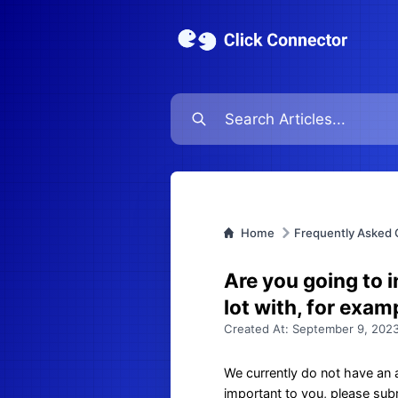
Home
Frequently Asked 
Are you going to 
lot with, for exa
Created At:
September 9, 2023
We currently do not have an a
important to you, please subm