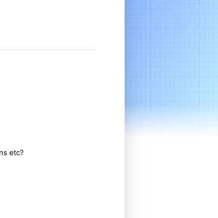
ns etc?