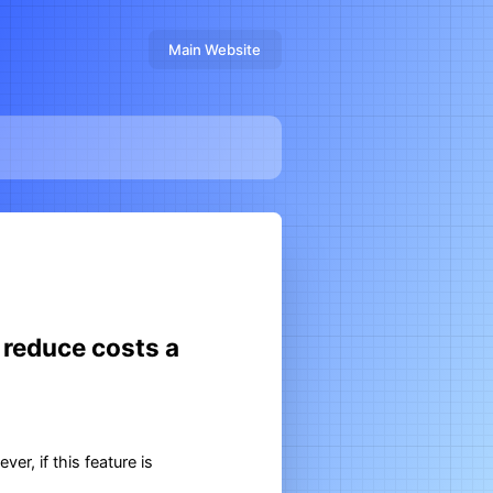
Main Website
 reduce costs a
r, if this feature is