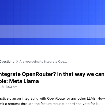
Questions
Are you going to integrate Ope...
integrate OpenRouter? In that way we can
mple: Meta Llama
 8:17:03 am
ctive plan on integrating with OpenRouter or any other LLMs. Howeve
it a request through the feature request board and vote for it.