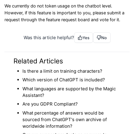
We currently do not token usage on the chatbot level.
However, if this feature is important to you, please submit a
request through the feature request board and vote for it.
Was this article helpful?
Yes
No
Related Articles
Is there a limit on training characters?
Which version of ChatGPT is included?
What languages are supported by the Magic
Assistant?
Are you GDPR Compliant?
What percentage of answers would be
sourced from ChatGPT's own archive of
worldwide information?