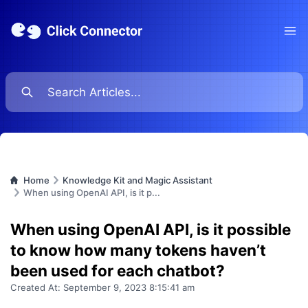
Ope
Home
Knowledge Kit and Magic Assistant
When using OpenAI API, is it p...
When using OpenAI API, is it possible
to know how many tokens haven’t
been used for each chatbot?
Created At:
September 9, 2023 8:15:41 am